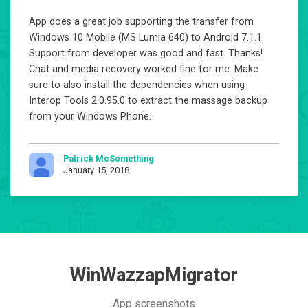
App does a great job supporting the transfer from
Windows 10 Mobile (MS Lumia 640) to Android 7.1.1.
Support from developer was good and fast. Thanks!
Chat and media recovery worked fine for me. Make
sure to also install the dependencies when using
Interop Tools 2.0.95.0 to extract the massage backup
from your Windows Phone.
Patrick McSomething
January 15, 2018
WinWazzapMigrator
App screenshots