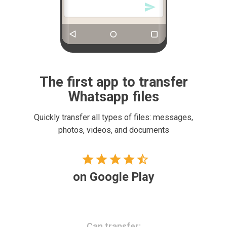

The first app to transfer
Whatsapp files
Quickly transfer all types of files: messages,
photos, videos, and documents
4.9





stars
on Google Play
Can transfer: