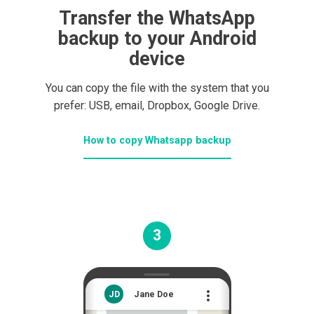
Transfer the WhatsApp
backup to your Android
device
You can copy the file with the system that you
prefer: USB, email, Dropbox, Google Drive.
How to copy Whatsapp backup
3

JD
Jane Doe