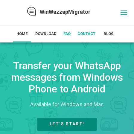
WinWazzapMigrator
Toggl
naviga
HOME
DOWNLOAD
FAQ
CONTACT
BLOG
Transfer your WhatsApp
messages from Windows
Phone to Android
Available for Windows and Mac
LET'S START!