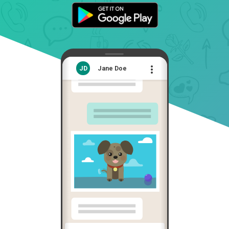

JD
Jane Doe