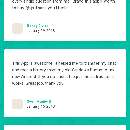
every single question from me.. Bravo this app!!! Worth
to buy..😊👍 Thank you Nikola..
Nancy Elvira
January 29, 2018
This App is awesome. It helped me to transfer my chat
and media history from my old Windows Phone to my
new Android. If you do each step per the instruction it
works. Great job, thank you
Sven Mantwill
January 16, 2018