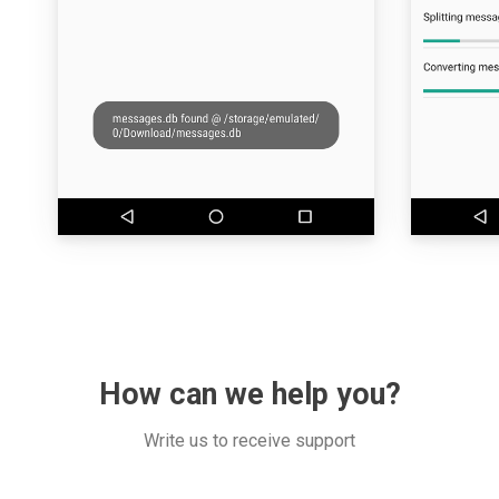
How can we help you?
Write us to receive support