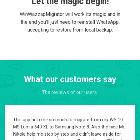
Let the magic begin!
WinWazzapMigrator will work its magic and in
the end you'll just need to reinstall WhatsApp,
accepting to restore from local backup.
What our customers say
The reviews of our users.
This app help me so much to migrate from my WS 10
MS Lumia 640 XL to Samsung Note 8. Also the nice Mr.
Nikola help me step by step and didn't leave aside for