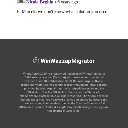
WinWazzapMigrator
WhatsApp © 2025 is a registered trademark of WhatsApp Inc., a
California corporation ("WhatsApp"), the owner and operator of
whatsapp.com (the "WhatsApp Site"), the WhatsApp software,
including WhatsApp Messenger (collectively, including all content
provided by WhatsApp through WhatsApp Messenger and the
WhatsApp Site, the "WhatsApp Service", or the "Service").
WinWazzapMigrator © 2025, all rights reserved. The Android robot is
reproduced or modified from work created and shared by Google and
used according to terms described in the Creative Commons 3.0
Attribution License. Android, Google Play and the Google Play logo are
trademarks of Google Inc.