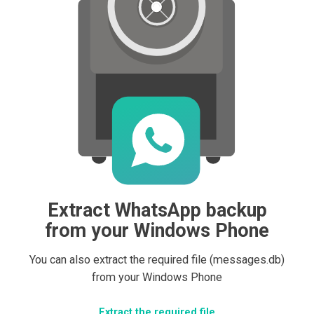
Extract WhatsApp backup
from your Windows Phone
You can also extract the required file (messages.db)
from your Windows Phone
Extract the required file