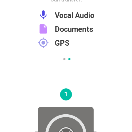

Vocal Audio

Documents

GPS
1
Go
to
the
next
section